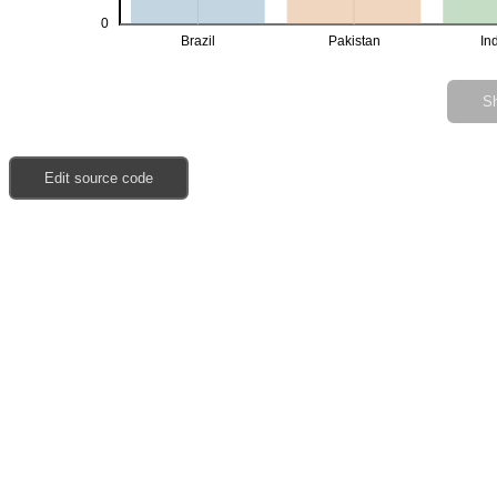
0
Brazil
Pakistan
In
Sh
Edit source code