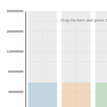
2000000000
Drag the bars and guess th
1600000000
1200000000
800000000
400000000