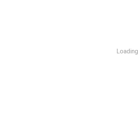
Loading 