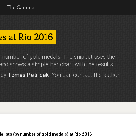
The Gamma
es at Rio 2016
 number of gold medals. The snippet uses the
and shows a simple bar chart with the results.
o by
Tomas Petricek
. You can contact the author
lists (by number of gold medals) at Rio 2016