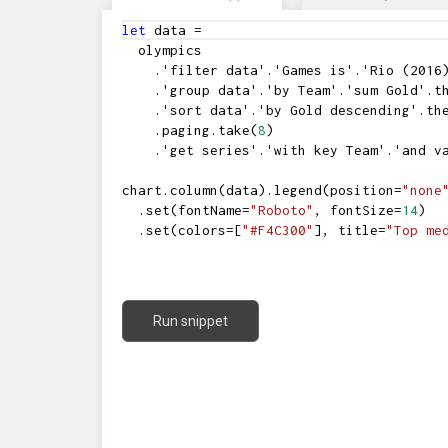
let
data
=
olympics
.
'filter data'
.
'Games is'
.
'Rio (2016
.
'group data'
.
'by Team'
.
'sum Gold'
.
t
.
'sort data'
.
'by Gold descending'
.
th
.
paging
.
take
(
8
)
.
'get series'
.
'with key Team'
.
'and v
chart
.
column
(
data
)
.
legend
(
position
=
"none
.
set
(
fontName
=
"Roboto"
,
fontSize
=
14
)
.
set
(
colors
=
[
"#F4C300"
]
,
title
=
"Top me
Run snippet