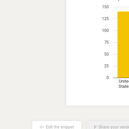
150
125
100
75
50
25
0
Unite
State
Edit the snippet
Share your vers
No results