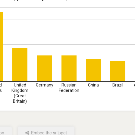
d
United
Germany
Russian
China
Brazil
s
Kingdom
Federation
(Great
Britain)
ion
Embed the snippet