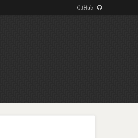
GitHub