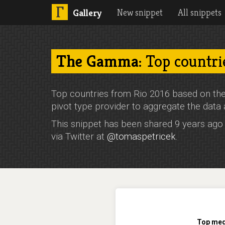
New snippet
All snippets
Gallery
The Gamma
: Top countri
Top countries from Rio 2016 based on the
pivot type provider to aggregate the data 
This snippet has been shared 9 years ag
via Twitter at
@tomaspetricek
.
Top meda