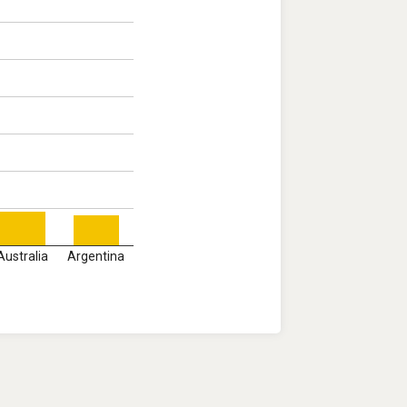
Australia
Argentina