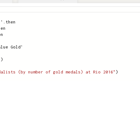
)'
.
then
hen
en
alue Gold'
"
)
dalists (by number of gold medals) at Rio 2016"
)