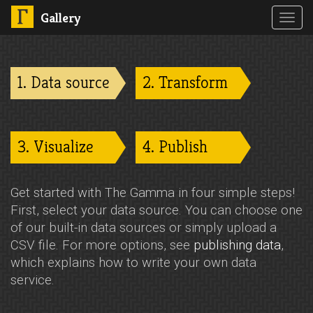
Gallery
Toggl
navig
1. Data source
2. Transform
3. Visualize
4. Publish
Get started with The Gamma in four simple steps!
First, select your data source. You can choose one
of our built-in data sources or simply upload a
CSV file. For more options, see
publishing data
,
which explains how to write your own data
service.