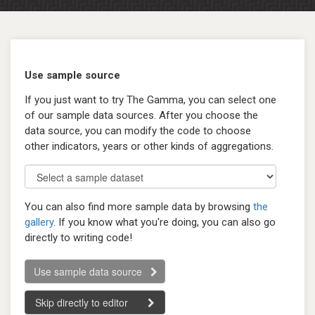
Use sample source
If you just want to try The Gamma, you can select one
of our sample data sources. After you choose the
data source, you can modify the code to choose
other indicators, years or other kinds of aggregations.
You can also find more sample data by browsing
the
gallery
. If you know what you're doing, you can also go
directly to writing code!
Use sample data source
Skip directly to editor