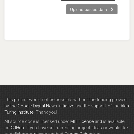
Upload pasted data
This project would not be possible without the funding provied
by the
Google Digital News Initiative
and the support of the
Alan
Turing Institute
. Thank you!
All source code is licensed under
MIT License
and is available
on
GitHub
. If you have an interesting project ideas or would like