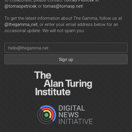
to collaborate, please contact
Tomas Petricek
at
@tomaspetricek
or
tomas@tomasp.net
!
To get the latest information about The Gamma, follow us at
@thegamma_net
, or enter your email address below for an
occasional update. We will not spam you.