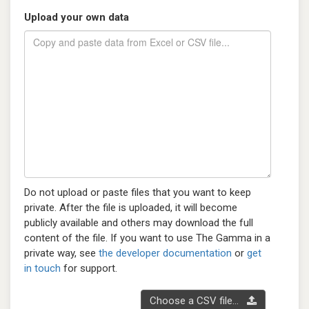
Upload your own data
Do not upload or paste files that you want to keep
private. After the file is uploaded, it will become
publicly available and others may download the full
content of the file. If you want to use The Gamma in a
private way, see
the developer documentation
or
get
in touch
for support.
Choose a CSV file...