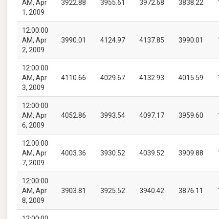
AM, Apr
3922.88
3955.61
3972.68
3838.22
1, 2009
12:00:00
AM, Apr
3990.01
4124.97
4137.85
3990.01
2, 2009
12:00:00
AM, Apr
4110.66
4029.67
4132.93
4015.59
3, 2009
12:00:00
AM, Apr
4052.86
3993.54
4097.17
3959.60
6, 2009
12:00:00
AM, Apr
4003.36
3930.52
4039.52
3909.88
7, 2009
12:00:00
AM, Apr
3903.81
3925.52
3940.42
3876.11
8, 2009
12:00:00