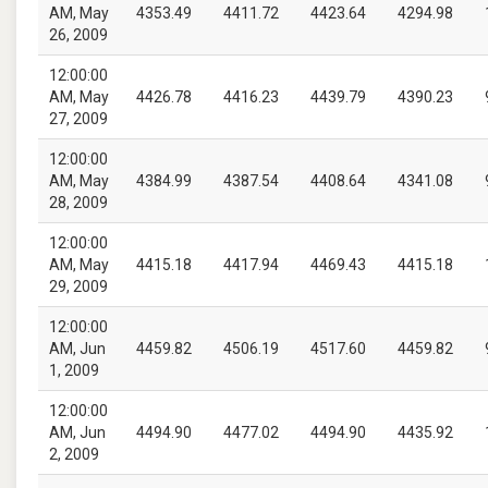
AM, May
4353.49
4411.72
4423.64
4294.98
26, 2009
12:00:00
AM, May
4426.78
4416.23
4439.79
4390.23
27, 2009
12:00:00
AM, May
4384.99
4387.54
4408.64
4341.08
28, 2009
12:00:00
AM, May
4415.18
4417.94
4469.43
4415.18
29, 2009
12:00:00
AM, Jun
4459.82
4506.19
4517.60
4459.82
1, 2009
12:00:00
AM, Jun
4494.90
4477.02
4494.90
4435.92
2, 2009