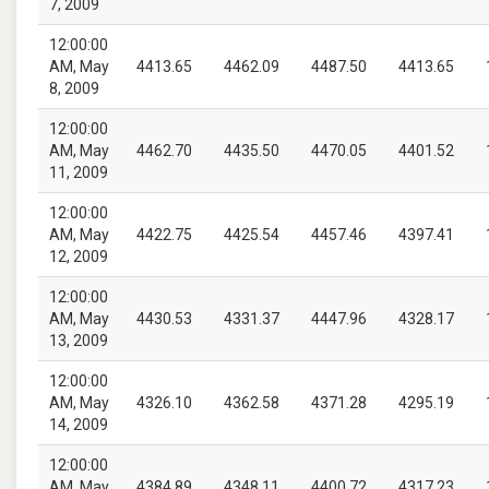
7, 2009
12:00:00
AM, May
4413.65
4462.09
4487.50
4413.65
8, 2009
12:00:00
AM, May
4462.70
4435.50
4470.05
4401.52
11, 2009
12:00:00
AM, May
4422.75
4425.54
4457.46
4397.41
12, 2009
12:00:00
AM, May
4430.53
4331.37
4447.96
4328.17
13, 2009
12:00:00
AM, May
4326.10
4362.58
4371.28
4295.19
14, 2009
12:00:00
AM, May
4384.89
4348.11
4400.72
4317.23