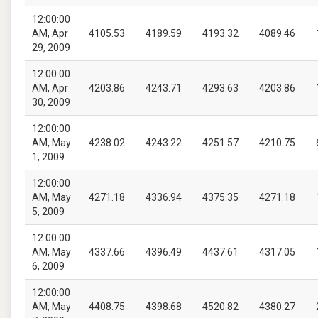
12:00:00
AM, Apr
4105.53
4189.59
4193.32
4089.46
29, 2009
12:00:00
AM, Apr
4203.86
4243.71
4293.63
4203.86
30, 2009
12:00:00
AM, May
4238.02
4243.22
4251.57
4210.75
1, 2009
12:00:00
AM, May
4271.18
4336.94
4375.35
4271.18
5, 2009
12:00:00
AM, May
4337.66
4396.49
4437.61
4317.05
6, 2009
12:00:00
AM, May
4408.75
4398.68
4520.82
4380.27