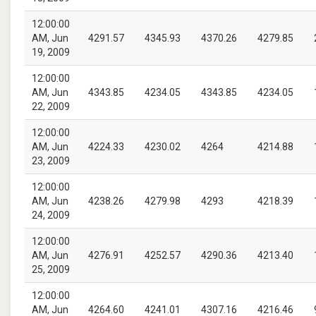
12:00:00
AM, Jun
4291.57
4345.93
4370.26
4279.85
19, 2009
12:00:00
AM, Jun
4343.85
4234.05
4343.85
4234.05
22, 2009
12:00:00
AM, Jun
4224.33
4230.02
4264
4214.88
23, 2009
12:00:00
AM, Jun
4238.26
4279.98
4293
4218.39
24, 2009
12:00:00
AM, Jun
4276.91
4252.57
4290.36
4213.40
25, 2009
12:00:00
AM, Jun
4264.60
4241.01
4307.16
4216.46