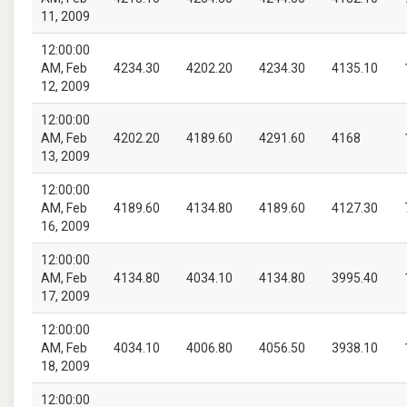
11, 2009
12:00:00
AM, Feb
4234.30
4202.20
4234.30
4135.10
12, 2009
12:00:00
AM, Feb
4202.20
4189.60
4291.60
4168
13, 2009
12:00:00
AM, Feb
4189.60
4134.80
4189.60
4127.30
16, 2009
12:00:00
AM, Feb
4134.80
4034.10
4134.80
3995.40
17, 2009
12:00:00
AM, Feb
4034.10
4006.80
4056.50
3938.10
18, 2009
12:00:00