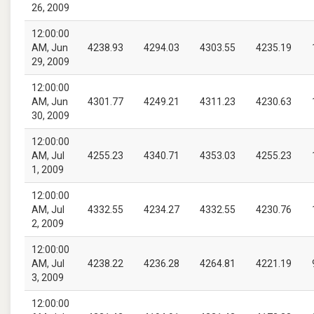
26, 2009
12:00:00
AM, Jun
4238.93
4294.03
4303.55
4235.19
29, 2009
12:00:00
AM, Jun
4301.77
4249.21
4311.23
4230.63
30, 2009
12:00:00
AM, Jul
4255.23
4340.71
4353.03
4255.23
1, 2009
12:00:00
AM, Jul
4332.55
4234.27
4332.55
4230.76
2, 2009
12:00:00
AM, Jul
4238.22
4236.28
4264.81
4221.19
3, 2009
12:00:00