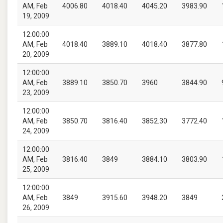
AM, Feb
4006.80
4018.40
4045.20
3983.90
19, 2009
12:00:00
AM, Feb
4018.40
3889.10
4018.40
3877.80
20, 2009
12:00:00
AM, Feb
3889.10
3850.70
3960
3844.90
23, 2009
12:00:00
AM, Feb
3850.70
3816.40
3852.30
3772.40
24, 2009
12:00:00
AM, Feb
3816.40
3849
3884.10
3803.90
25, 2009
12:00:00
AM, Feb
3849
3915.60
3948.20
3849
26, 2009