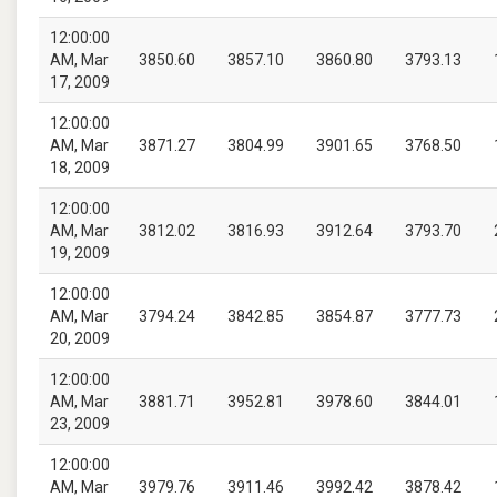
12:00:00
AM, Mar
3850.60
3857.10
3860.80
3793.13
17, 2009
12:00:00
AM, Mar
3871.27
3804.99
3901.65
3768.50
18, 2009
12:00:00
AM, Mar
3812.02
3816.93
3912.64
3793.70
19, 2009
12:00:00
AM, Mar
3794.24
3842.85
3854.87
3777.73
20, 2009
12:00:00
AM, Mar
3881.71
3952.81
3978.60
3844.01
23, 2009
12:00:00
AM, Mar
3979.76
3911.46
3992.42
3878.42