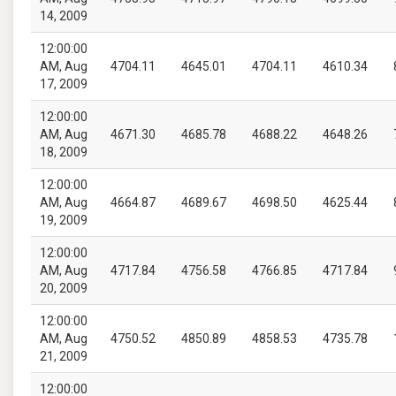
14, 2009
12:00:00
AM, Aug
4704.11
4645.01
4704.11
4610.34
17, 2009
12:00:00
AM, Aug
4671.30
4685.78
4688.22
4648.26
18, 2009
12:00:00
AM, Aug
4664.87
4689.67
4698.50
4625.44
19, 2009
12:00:00
AM, Aug
4717.84
4756.58
4766.85
4717.84
20, 2009
12:00:00
AM, Aug
4750.52
4850.89
4858.53
4735.78
21, 2009
12:00:00