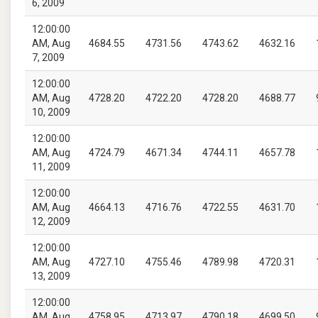
6, 2009
12:00:00
AM, Aug
4684.55
4731.56
4743.62
4632.16
7, 2009
12:00:00
AM, Aug
4728.20
4722.20
4728.20
4688.77
10, 2009
12:00:00
AM, Aug
4724.79
4671.34
4744.11
4657.78
11, 2009
12:00:00
AM, Aug
4664.13
4716.76
4722.55
4631.70
12, 2009
12:00:00
AM, Aug
4727.10
4755.46
4789.98
4720.31
13, 2009
12:00:00
AM, Aug
4758.95
4713.97
4790.18
4699.50