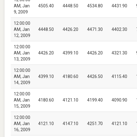
AM, Jan
4505.40
4448.50
4534.80
4431.90
9, 2009
12:00:00
AM, Jan
4448.50
4426.20
4471.30
4402.30
12, 2009
12:00:00
AM, Jan
4426.20
4399.10
4426.20
4321.30
13, 2009
12:00:00
AM, Jan
4399.10
4180.60
4426.50
4115.40
14, 2009
12:00:00
AM, Jan
4180.60
4121.10
4199.40
4090.90
15, 2009
12:00:00
AM, Jan
4121.10
4147.10
4251.70
4121.10
16, 2009