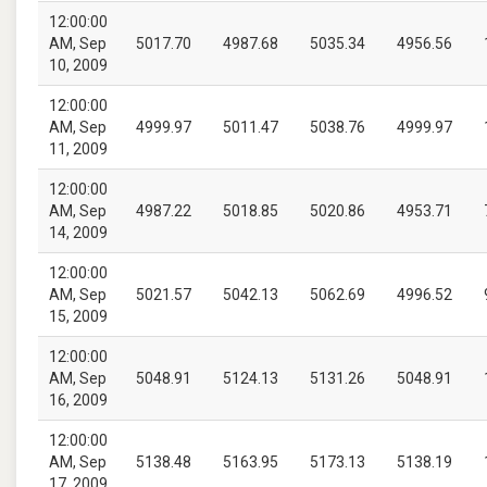
12:00:00
AM, Sep
5017.70
4987.68
5035.34
4956.56
10, 2009
12:00:00
AM, Sep
4999.97
5011.47
5038.76
4999.97
11, 2009
12:00:00
AM, Sep
4987.22
5018.85
5020.86
4953.71
14, 2009
12:00:00
AM, Sep
5021.57
5042.13
5062.69
4996.52
15, 2009
12:00:00
AM, Sep
5048.91
5124.13
5131.26
5048.91
16, 2009
12:00:00
AM, Sep
5138.48
5163.95
5173.13
5138.19
17, 2009