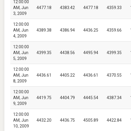
12:00:00
AM, Jun
4477.18
4383.42
4477.18
4359.33
3, 2009
12:00:00
AM, Jun
4389.38
4386.94
4436.25
4359.66
4, 2009
12:00:00
AM, Jun
4399.35
4438.56
4495.94
4399.35
5, 2009
12:00:00
AM, Jun
4436.61
4405.22
4436.61
4370.55
8, 2009
12:00:00
AM, Jun
4419.75
4404.79
4445.54
4387.34
9, 2009
12:00:00
AM, Jun
4432.20
4436.75
4505.89
4422.84
10, 2009