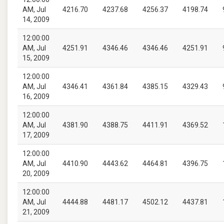
AM, Jul
4216.70
4237.68
4256.37
4198.74
14, 2009
12:00:00
AM, Jul
4251.91
4346.46
4346.46
4251.91
15, 2009
12:00:00
AM, Jul
4346.41
4361.84
4385.15
4329.43
16, 2009
12:00:00
AM, Jul
4381.90
4388.75
4411.91
4369.52
17, 2009
12:00:00
AM, Jul
4410.90
4443.62
4464.81
4396.75
20, 2009
12:00:00
AM, Jul
4444.88
4481.17
4502.12
4437.81
21, 2009