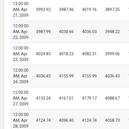
12:00:00
AM, Apr
3993.92
3987.46
4019.16
3897.25
21, 2009
12:00:00
AM, Apr
3987.99
4030.66
4036.03
3948.22
22, 2009
12:00:00
AM, Apr
4024.83
4018.23
4082.31
3999.06
23, 2009
12:00:00
AM, Apr
4036.43
4155.99
4155.99
4036.43
24, 2009
12:00:00
AM, Apr
4133.24
4167.01
4179.17
4088.67
27, 2009
12:00:00
AM, Apr
4124.74
4096.40
4124.74
4058.73
28, 2009