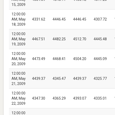
15, 2009
12:00:00
AM, May
4331.62
4446.45
4446.45
4307.72
18, 2009
12:00:00
AM, May
4467.51
4482.25
4512.70
4445.48
19, 2009
12:00:00
AM, May
4473.49
4468.41
4504.20
4445.09
20, 2009
12:00:00
AM, May
4439.37
4345.47
4439.37
4325.77
21, 2009
12:00:00
AM, May
4347.30
4365.29
4393.07
4335.01
22, 2009
12:00:00