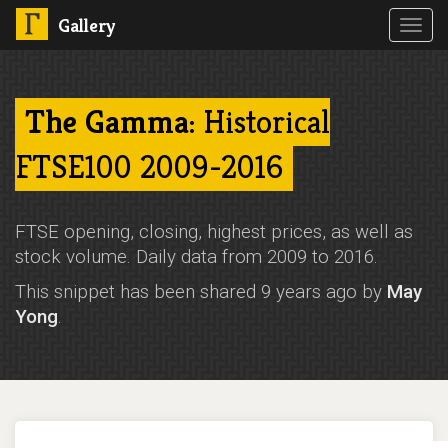
Gallery
Toggl
navig
The Gamma
: Historical
FTSE100 2009-2016
FTSE opening, closing, highest prices, as well as
stock volume. Daily data from 2009 to 2016.
This snippet has been shared 9 years ago by
May
Yong
.