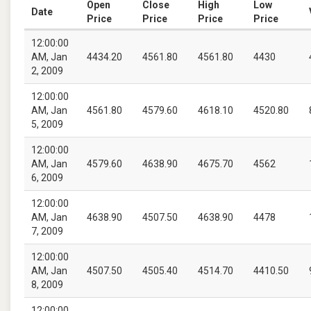
Open
Close
High
Low
Date
Price
Price
Price
Price
12:00:00
AM, Jan
4434.20
4561.80
4561.80
4430
2, 2009
12:00:00
AM, Jan
4561.80
4579.60
4618.10
4520.80
5, 2009
12:00:00
AM, Jan
4579.60
4638.90
4675.70
4562
6, 2009
12:00:00
AM, Jan
4638.90
4507.50
4638.90
4478
7, 2009
12:00:00
AM, Jan
4507.50
4505.40
4514.70
4410.50
8, 2009
12:00:00