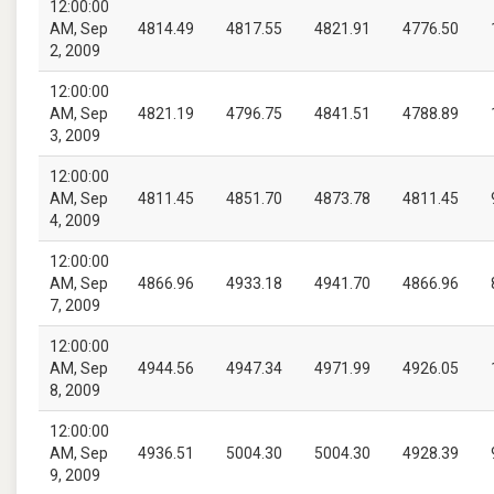
12:00:00
AM, Sep
4814.49
4817.55
4821.91
4776.50
2, 2009
12:00:00
AM, Sep
4821.19
4796.75
4841.51
4788.89
3, 2009
12:00:00
AM, Sep
4811.45
4851.70
4873.78
4811.45
4, 2009
12:00:00
AM, Sep
4866.96
4933.18
4941.70
4866.96
7, 2009
12:00:00
AM, Sep
4944.56
4947.34
4971.99
4926.05
8, 2009
12:00:00
AM, Sep
4936.51
5004.30
5004.30
4928.39
9, 2009