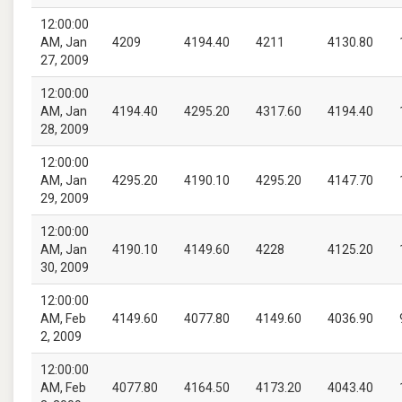
12:00:00
AM, Jan
4209
4194.40
4211
4130.80
27, 2009
12:00:00
AM, Jan
4194.40
4295.20
4317.60
4194.40
28, 2009
12:00:00
AM, Jan
4295.20
4190.10
4295.20
4147.70
29, 2009
12:00:00
AM, Jan
4190.10
4149.60
4228
4125.20
30, 2009
12:00:00
AM, Feb
4149.60
4077.80
4149.60
4036.90
2, 2009
12:00:00
AM, Feb
4077.80
4164.50
4173.20
4043.40