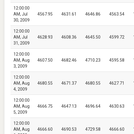
12:00:00
AM, Jul
4567.95
4631.61
4646.86
4563.54
30, 2009
12:00:00
AM, Jul
4628.93
4608.36
4645.50
4599.72
31, 2009
12:00:00
AM, Aug
4607.50
4682.46
4710.23
4595.58
3, 2009
12:00:00
AM, Aug
4680.55
4671.37
4680.55
4627.71
4, 2009
12:00:00
AM, Aug
4666.75
4647.13
4696.64
4630.63
5, 2009
12:00:00
AM, Aug
4666.60
4690.53
4729.58
4666.60