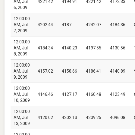
AM, Jul
4221.42
4194.91
4221.42
4172.33
6, 2009
12:00:00
AM, Jul
4202.44
4187
4242.07
4184.36
7, 2009
12:00:00
AM, Jul
4184.34
4140.23
4197.55
4130.56
8, 2009
12:00:00
AM, Jul
4157.02
4158.66
4186.41
4140.89
9, 2009
12:00:00
AM, Jul
4146.46
4127.17
4160.48
4123.49
10, 2009
12:00:00
AM, Jul
4120.02
4202.13
4209.25
4096.08
13, 2009
12:00:00