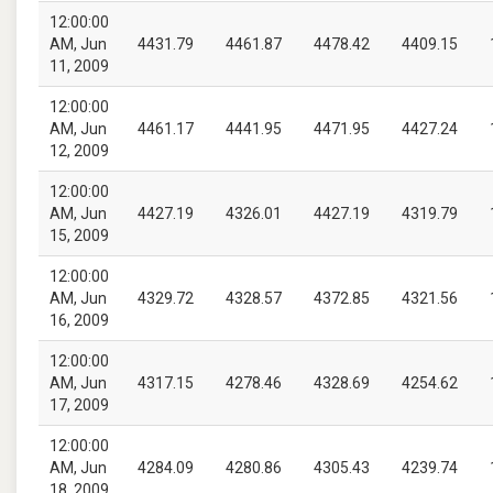
12:00:00
AM, Jun
4431.79
4461.87
4478.42
4409.15
11, 2009
12:00:00
AM, Jun
4461.17
4441.95
4471.95
4427.24
12, 2009
12:00:00
AM, Jun
4427.19
4326.01
4427.19
4319.79
15, 2009
12:00:00
AM, Jun
4329.72
4328.57
4372.85
4321.56
16, 2009
12:00:00
AM, Jun
4317.15
4278.46
4328.69
4254.62
17, 2009
12:00:00
AM, Jun
4284.09
4280.86
4305.43
4239.74
18, 2009