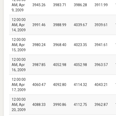
AM, Apr
3945.26
3983.71
3986.28
3911.99
9, 2009
12:00:00
AM, Apr
3991.46
3988.99
4039.67
3939.61
14, 2009
12:00:00
AM, Apr
3980.24
3968.40
4023.35
3941.61
15, 2009
12:00:00
AM, Apr
3987.85
4052.98
4052.98
3963.57
16, 2009
12:00:00
AM, Apr
4060.47
4092.80
4114.32
4043.21
17, 2009
12:00:00
AM, Apr
4088.33
3990.86
4112.75
3962.87
20, 2009