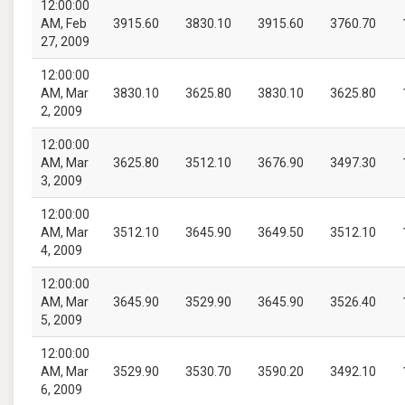
12:00:00
AM, Feb
3915.60
3830.10
3915.60
3760.70
27, 2009
12:00:00
AM, Mar
3830.10
3625.80
3830.10
3625.80
2, 2009
12:00:00
AM, Mar
3625.80
3512.10
3676.90
3497.30
3, 2009
12:00:00
AM, Mar
3512.10
3645.90
3649.50
3512.10
4, 2009
12:00:00
AM, Mar
3645.90
3529.90
3645.90
3526.40
5, 2009
12:00:00
AM, Mar
3529.90
3530.70
3590.20
3492.10
6, 2009