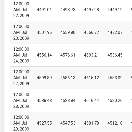
12:00:00
AM, Jul
4491.01
4493.73
4497.98
4449.19
22, 2009
12:00:00
AM, Jul
4501.96
4559.80
4566.77
4472.07
23, 2009
12:00:00
AM, Jul
4556.14
4576.61
4603.21
4536.45
24, 2009
12:00:00
AM, Jul
4599.89
4586.13
4615.12
4553.09
27, 2009
12:00:00
AM, Jul
4588.48
4528.84
4616.44
4520.26
28, 2009
12:00:00
AM, Jul
4527.55
4547.53
4581.78
4512.10
29, 2009