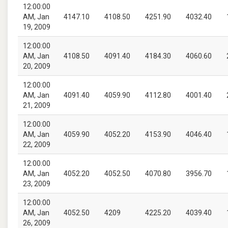
12:00:00
AM, Jan
4147.10
4108.50
4251.90
4032.40
19, 2009
12:00:00
AM, Jan
4108.50
4091.40
4184.30
4060.60
20, 2009
12:00:00
AM, Jan
4091.40
4059.90
4112.80
4001.40
21, 2009
12:00:00
AM, Jan
4059.90
4052.20
4153.90
4046.40
22, 2009
12:00:00
AM, Jan
4052.20
4052.50
4070.80
3956.70
23, 2009
12:00:00
AM, Jan
4052.50
4209
4225.20
4039.40
26, 2009