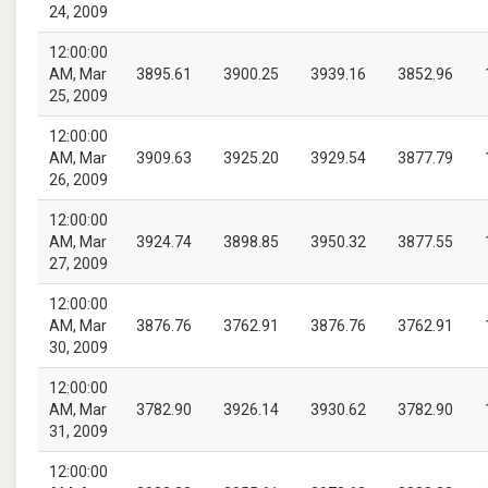
24, 2009
12:00:00
AM, Mar
3895.61
3900.25
3939.16
3852.96
25, 2009
12:00:00
AM, Mar
3909.63
3925.20
3929.54
3877.79
26, 2009
12:00:00
AM, Mar
3924.74
3898.85
3950.32
3877.55
27, 2009
12:00:00
AM, Mar
3876.76
3762.91
3876.76
3762.91
30, 2009
12:00:00
AM, Mar
3782.90
3926.14
3930.62
3782.90
31, 2009
12:00:00