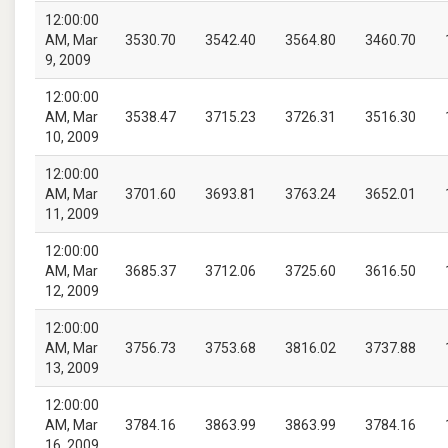
12:00:00
AM, Mar
3530.70
3542.40
3564.80
3460.70
9, 2009
12:00:00
AM, Mar
3538.47
3715.23
3726.31
3516.30
10, 2009
12:00:00
AM, Mar
3701.60
3693.81
3763.24
3652.01
11, 2009
12:00:00
AM, Mar
3685.37
3712.06
3725.60
3616.50
12, 2009
12:00:00
AM, Mar
3756.73
3753.68
3816.02
3737.88
13, 2009
12:00:00
AM, Mar
3784.16
3863.99
3863.99
3784.16
16, 2009