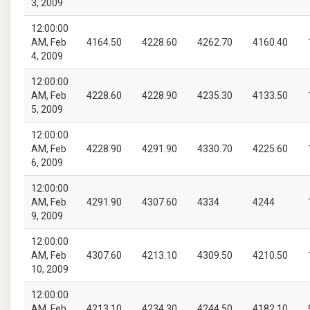
3, 2009
12:00:00
AM, Feb
4164.50
4228.60
4262.70
4160.40
4, 2009
12:00:00
AM, Feb
4228.60
4228.90
4235.30
4133.50
5, 2009
12:00:00
AM, Feb
4228.90
4291.90
4330.70
4225.60
6, 2009
12:00:00
AM, Feb
4291.90
4307.60
4334
4244
9, 2009
12:00:00
AM, Feb
4307.60
4213.10
4309.50
4210.50
10, 2009
12:00:00
AM, Feb
4213.10
4234.30
4244.50
4182.10