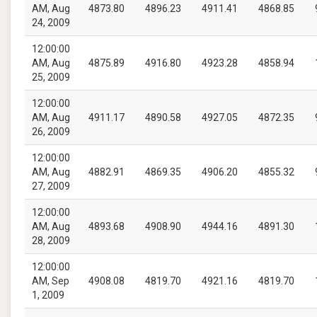
AM, Aug
4873.80
4896.23
4911.41
4868.85
24, 2009
12:00:00
AM, Aug
4875.89
4916.80
4923.28
4858.94
25, 2009
12:00:00
AM, Aug
4911.17
4890.58
4927.05
4872.35
26, 2009
12:00:00
AM, Aug
4882.91
4869.35
4906.20
4855.32
27, 2009
12:00:00
AM, Aug
4893.68
4908.90
4944.16
4891.30
28, 2009
12:00:00
AM, Sep
4908.08
4819.70
4921.16
4819.70
1, 2009