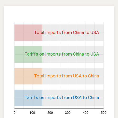
Total imports from China to USA
Tariffs on imports from China to USA
Total imports from USA to China
Tariffs on imports from USA to China
0
100
200
300
400
500