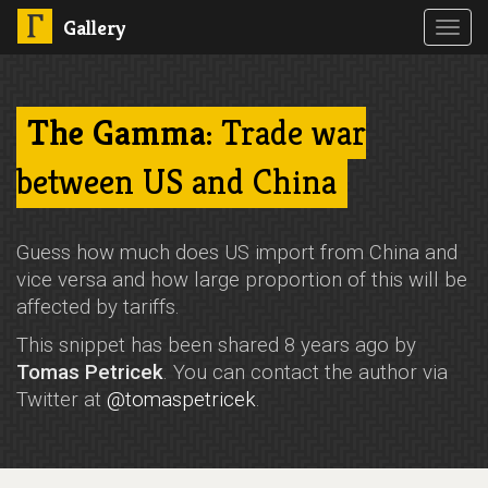
Gallery
Toggl
navig
The Gamma
: Trade war
between US and China
Guess how much does US import from China and
vice versa and how large proportion of this will be
affected by tariffs.
This snippet has been shared 8 years ago by
Tomas Petricek
. You can contact the author via
Twitter at
@tomaspetricek
.