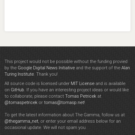
This project would not be possible without the funding provied
by the
Google Digital News Initiative
and the support of the
Alan
Turing Institute
. Thank you!
All source code is licensed under
MIT License
and is available
on
GitHub
. If you have an interesting project ideas or would like
to collaborate, please contact
Tomas Petricek
at
@tomaspetricek
or
tomas@tomasp.net
!
To get the latest information about The Gamma, follow us at
@thegamma_net
, or enter your email address below for an
occasional update. We will not spam you.