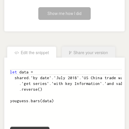
Show me how I did
Edit the snippet
Share your version
Embed the snippet
let
data
=
shared
.
'by date'
.
'July 2018'
.
'US China trade war'
.
'get series'
.
'with key Information'
.
'and value
.
reverse
(
)
youguess
.
bars
(
data
)