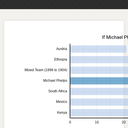
If Michael P
Austria
Ethiopia
Mixed Team (1896 to 1904)
Michael Phelps
South Africa
Mexico
Kenya
0
10
20