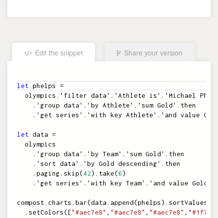
Edit the snippet
Share your version
Embed the snippet
let
phelps
=
olympics
.
'filter data'
.
'Athlete is'
.
'Michael Phel
.
'group data'
.
'by Athlete'
.
'sum Gold'
.
then
.
'get series'
.
'with key Athlete'
.
'and value Gol
let
data
=
olympics
.
'group data'
.
'by Team'
.
'sum Gold'
.
then
.
'sort data'
.
'by Gold descending'
.
then
.
paging
.
skip
(
42
)
.
take
(
6
)
.
'get series'
.
'with key Team'
.
'and value Gold'
compost
.
charts
.
bar
(
data
.
append
(
phelps
)
.
sortValues
(
t
.
setColors
(
[
"#aec7e8"
,
"#aec7e8"
,
"#aec7e8"
,
"#1f77b