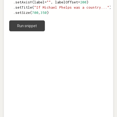
.
setAxisY
(
label
=
""
,
labelOffset
=
200
)
.
setTitle
(
"If Michael Phelps was a country..."
)
.
setSize
(
700
,
350
)
Run snippet