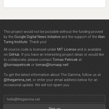
This project would not be possible without the funding provied
by the
Google Digital News Initiative
and the support of the
Alan
Turing Institute
. Thank you!
All source code is licensed under
MIT License
and is available
on
GitHub
. If you have an interesting project ideas or would like
to collaborate, please contact
Tomas Petricek
at
@tomaspetricek
or
tomas@tomasp.net
!
To get the latest information about The Gamma, follow us at
@thegamma_net
, or enter your email address below for an
occasional update. We will not spam you.