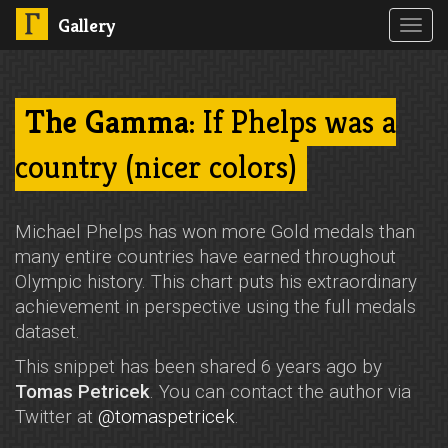
Gallery
Toggl
navig
The Gamma
: If Phelps was a
country (nicer colors)
Michael Phelps has won more Gold medals than
many entire countries have earned throughout
Olympic history. This chart puts his extraordinary
achievement in perspective using the full medals
dataset.
This snippet has been shared 6 years ago by
Tomas Petricek
. You can contact the author via
Twitter at
@tomaspetricek
.